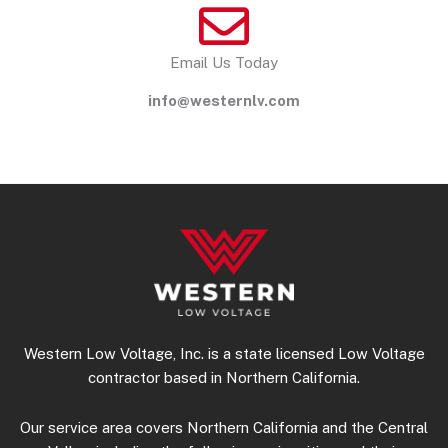
Email Us Today
info@westernlv.com
Western Low Voltage, Inc. is a state licensed Low Voltage
contractor based in Northern California.
Our service area covers Northern California and the Central