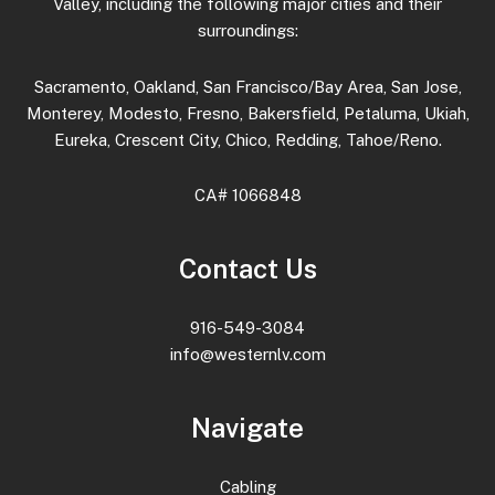
Valley, including the following major cities and their
surroundings:
Sacramento, Oakland, San Francisco/Bay Area, San Jose,
Monterey, Modesto, Fresno, Bakersfield, Petaluma, Ukiah,
Eureka, Crescent City, Chico, Redding, Tahoe/Reno.
CA# 1066848
Contact Us
916-549-3084
info@westernlv.com
Navigate
Cabling