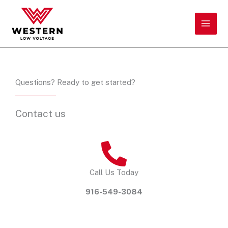
Skip
to
content
Questions? Ready to get started?
Contact us
Call Us Today
916-549-3084