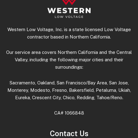
Western Low Voltage, Inc. is a state licensed Low Voltage
contractor based in Northern California.
Our service area covers Northern California and the Central
Valley, including the following major cities and their
surroundings:
Sacramento, Oakland, San Francisco/Bay Area, San Jose,
Monterey, Modesto, Fresno, Bakersfield, Petaluma, Ukiah,
Eureka, Crescent City, Chico, Redding, Tahoe/Reno.
CA# 1066848
Contact Us