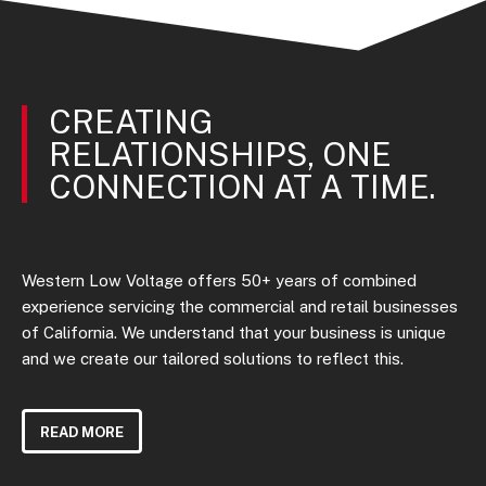
CREATING
RELATIONSHIPS, ONE
CONNECTION AT A TIME.
Western Low Voltage offers 50+ years of combined
experience servicing the commercial and retail businesses
of California. We understand that your business is unique
and we create our tailored solutions to reflect this.
READ MORE