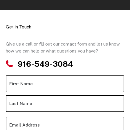
Get in Touch
Give us a call or fill out our contact form and let us know
how we can help or what questions you have?
916-549-3084
N
Fir
La
a
m
e
*
E
m