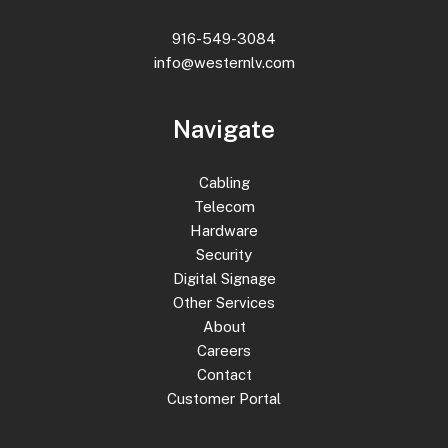
916-549-3084
info@westernlv.com
Navigate
Cabling
Telecom
Hardware
Security
Digital Signage
Other Services
About
Careers
Contact
Customer Portal