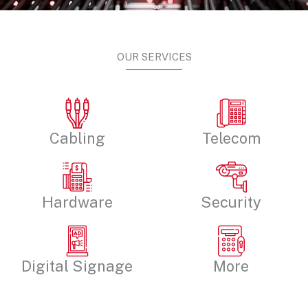
OUR SERVICES
Cabling
Telecom
Hardware
Security
Digital Signage
More